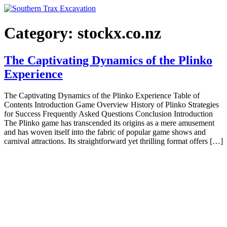
Skip
to
content
Category:
stockx.co.nz
The Captivating Dynamics of the Plinko
Experience
The Captivating Dynamics of the Plinko Experience Table of
Contents Introduction Game Overview History of Plinko Strategies
for Success Frequently Asked Questions Conclusion Introduction
The Plinko game has transcended its origins as a mere amusement
and has woven itself into the fabric of popular game shows and
carnival attractions. Its straightforward yet thrilling format offers […]