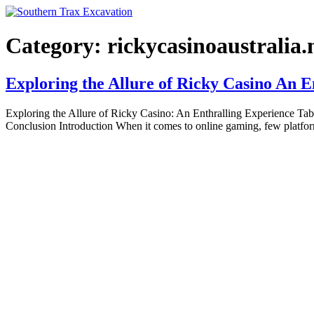
Skip
to
content
Category:
rickycasinoaustralia.
Exploring the Allure of Ricky Casino An E
Exploring the Allure of Ricky Casino: An Enthralling Experience T
Conclusion Introduction When it comes to online gaming, few platform