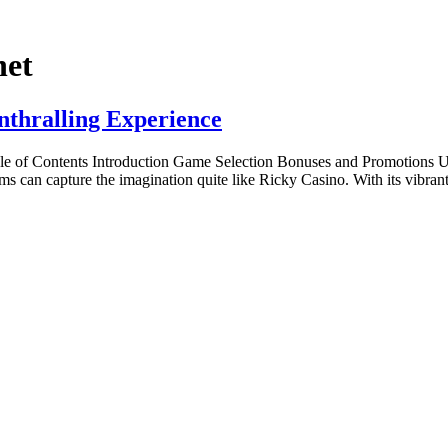
net
nthralling Experience
able of Contents Introduction Game Selection Bonuses and Promotions
s can capture the imagination quite like Ricky Casino. With its vibran