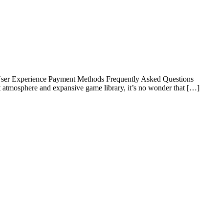
 User Experience Payment Methods Frequently Asked Questions
t atmosphere and expansive game library, it’s no wonder that […]