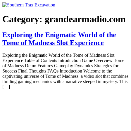
Skip
to
content
Category:
grandearmadio.com
Exploring the Enigmatic World of the
Tome of Madness Slot Experience
Exploring the Enigmatic World of the Tome of Madness Slot
Experience Table of Contents Introduction Game Overview Tome
of Madness Demo Features Gameplay Dynamics Strategies for
Success Final Thoughts FAQs Introduction Welcome to the
captivating universe of Tome of Madness, a video slot that combines
thrilling gaming mechanics with a narrative steeped in mystery. This
[…]