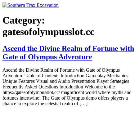
Skip
to
content
Category:
gatesofolympusslot.cc
Ascend the Divine Realm of Fortune with
Gate of Olympus Adventure
Ascend the Divine Realm of Fortune with Gate of Olympus
Adventure Table of Contents Introduction Gameplay Mechanics
Unique Features Visual and Audio Presentation Player Strategies
Frequently Asked Questions Introduction Welcome to the
https://gatesofolympusslot.cc/ magnificent world where myths and
fortunes intertwine! The Gate of Olympus demo offers players a
chance to explore the celestial realm of […]