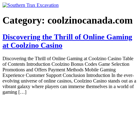
Skip
to
content
Category:
coolzinocanada.com
Discovering the Thrill of Online Gaming
at Coolzino Casino
Discovering the Thrill of Online Gaming at Coolzino Casino Table
of Contents Introduction Coolzino Bonus Codes Game Selection
Promotions and Offers Payment Methods Mobile Gaming
Experience Customer Support Conclusion Introduction In the ever-
evolving universe of online casinos, Coolzino Casino stands out as a
vibrant galaxy where players can immerse themselves in a world of
gaming […]